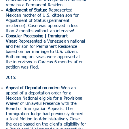
remains a Permanent Resident.
Adjustment of Status
: Represented
Mexican mother of U.S. citizen son for
Adjustment of Status (permanent
residence). Case was approved in less
than 2 months without an interview!
Consular Processing | Immigrant
Visas:
Represented a Venezuelan national
and her son for Permanent Residence
based on her marriage to U.S. citizen.
Both immigrant visas were approved at
the interviews in Caracas 6 months after
petition was filed.
2015:
Appeal of Deportation order:
Won an
appeal of a deportation order for a
Mexican National eligible for a Provisional
Waiver of Unlawful Presence with the
Board of Immigration Appeals. The
Immigration Judge had previously denied
a Joint Motion to Administratively Close
the case based on the client's eligibility for