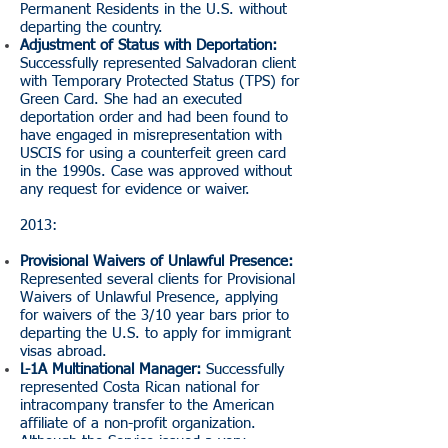
Permanent Residents in the U.S. without
departing the country.
Adjustment of Status with Deportation:
Successfully represented Salvadoran client
with Temporary Protected Status (TPS) for
Green Card. She had an executed
deportation order and had been found to
have engaged in misrepresentation with
USCIS for using a counterfeit green card
in the 1990s. Case was approved without
any request for evidence or waiver.
2013:
Provisional Waivers of Unlawful Presence:
Represented several clients for Provisional
Waivers of Unlawful Presence, applying
for waivers of the 3/10 year bars prior to
departing the U.S. to apply for immigrant
visas abroad.
L-1A Multinational Manager:
Successfully
represented Costa Rican national for
intracompany transfer to the American
affiliate of a non-profit organization.
Although the Service issued a very