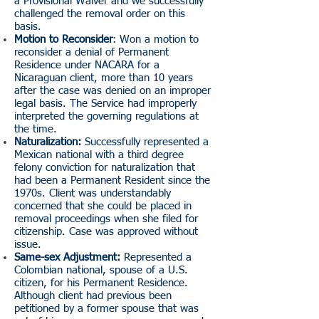
a Provisional Waiver and we successfully
challenged the removal order on this
basis.
Motion to Reconsider
: Won a motion to
reconsider a denial of Permanent
Residence under NACARA for a
Nicaraguan client, more than 10 years
after the case was denied on an improper
legal basis. The Service had improperly
interpreted the governing regulations at
the time.
Naturalization:
Successfully represented a
Mexican national with a third degree
felony conviction for naturalization that
had been a Permanent Resident since the
1970s. Client was understandably
concerned that she could be placed in
removal proceedings when she filed for
citizenship. Case was approved without
issue.
Same-sex Adjustment:
Represented a
Colombian national, spouse of a U.S.
citizen, for his Permanent Residence.
Although client had previous been
petitioned by a former spouse that was