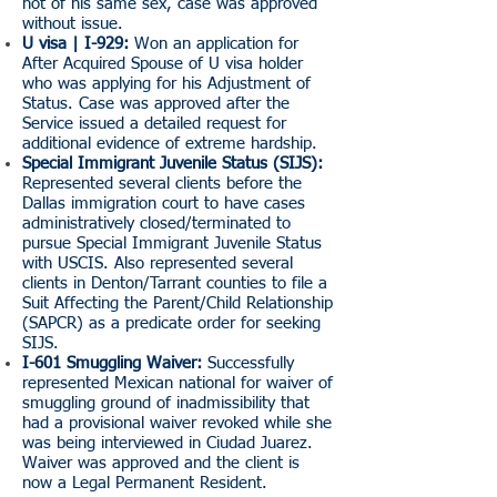
not of his same sex, case was approved
without issue.
U visa | I-929:
Won an application for
After Acquired Spouse of U visa holder
who was applying for his Adjustment of
Status. Case was approved after the
Service issued a detailed request for
additional evidence of extreme hardship.
Special Immigrant Juvenile Status (SIJS):
Represented several clients before the
Dallas immigration court to have cases
administratively closed/terminated to
pursue Special Immigrant Juvenile Status
with USCIS. Also represented several
clients in Denton/Tarrant counties to file a
Suit Affecting the Parent/Child Relationship
(SAPCR) as a predicate order for seeking
SIJS.
I-601 Smuggling Waiver:
Successfully
represented Mexican national for waiver of
smuggling ground of inadmissibility that
had a provisional waiver revoked while she
was being interviewed in Ciudad Juarez.
Waiver was approved and the client is
now a Legal Permanent Resident.