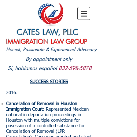
CATES LAW, PLLC
IMMIGRATION LAW GROUP
Honest, Passionate & Experienced Advocacy
By appointment only
Si, hablamos
español
832-598-5878
SUCCESS STORIES
2016:
Cancellation of Removal in Houston
Immigration Court
: Represented Mexican
national in deportation proceedings in
Houston with multiple convictions for
posession of a controlled substance for
Cancellation of Removal (LPR
Cancellation). Case was granted and client