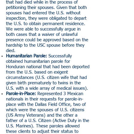
that had died while in the process of
petitioning their spouses. Given that both
spouses had entered the U.S. without
inspection, they were obligated to depart
the U.S. to obtain permanent residence.
We were able to successfully argue in
both cases that a waiver of unlawful
presence could be approved based on the
hardship to the USC spouse before they
died.
Humanitarian Parole:
Successfully
obtained humanitarian parole for
Honduran national that had been deported
from the U.S. based on exigent
circumstances (U.S. citizen wife that had
given birth prematurely to twins in the
U.S. with a wide array of medical issues).
Parole-in-Place:
Represented 3 Mexican
nationals in their requests for parole-in-
place with the Dallas Field Office, two of
which were the spouses of U.S. citizens
(US Army Veterans) and the other a
father of a U.S. Citizen (Active Duty in the
U.S. Marines). These paroles allowed
these clients to adjust their status to