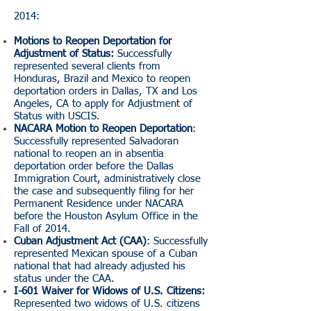
2014:
Motions to Reopen Deportation for
Adjustment of Status:
Successfully
represented several clients from
Honduras, Brazil and Mexico to reopen
deportation orders in Dallas, TX and Los
Angeles, CA to apply for Adjustment of
Status with USCIS.
NACARA Motion to Reopen Deportation
:
Successfully represented Salvadoran
national to reopen an in absentia
deportation order before the Dallas
Immigration Court, administratively close
the case and subsequently filing for her
Permanent Residence under NACARA
before the Houston Asylum Office in the
Fall of 2014.
Cuban Adjustment Act (CAA)
: Successfully
represented Mexican spouse of a Cuban
national that had already adjusted his
status under the CAA.
I-601 Waiver for Widows of U.S. Citizens:
Represented two widows of U.S. citizens